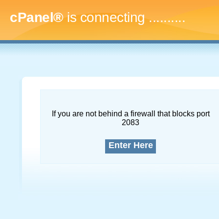
cPanel®
is connecting
.............
If you are not behind a firewall that blocks port
2083
Enter Here